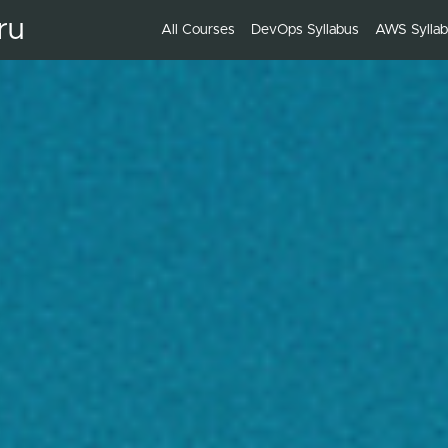
ru
All Courses
DevOps Syllabus
AWS Sylla