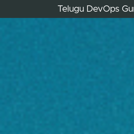
Telugu DevOps Gu