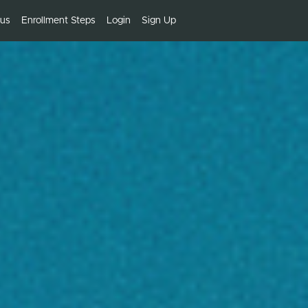
bus
Enrollment Steps
Login
Sign Up