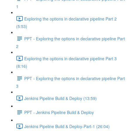
1
Exploring the options in declarative pipeline Part 2
(5:53)
PPT - Exploring the options in declarative pipeline Part
2
Exploring the options in declarative pipeline Part 3
(8:16)
PPT - Exploring the options in declarative pipeline Part
3
Jenkins Pipeline Build & Deploy (13:59)
PPT - Jenkins Pipeline Build & Deploy
Jenkins Pipeline Build & Deploy-Part-1 (26:04)