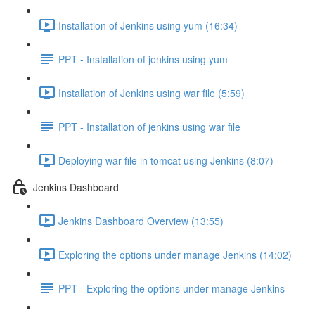
Installation of Jenkins using yum (16:34)
PPT - Installation of jenkins using yum
Installation of Jenkins using war file (5:59)
PPT - Installation of jenkins using war file
Deploying war file in tomcat using Jenkins (8:07)
Jenkins Dashboard
Jenkins Dashboard Overview (13:55)
Exploring the options under manage Jenkins (14:02)
PPT - Exploring the options under manage Jenkins