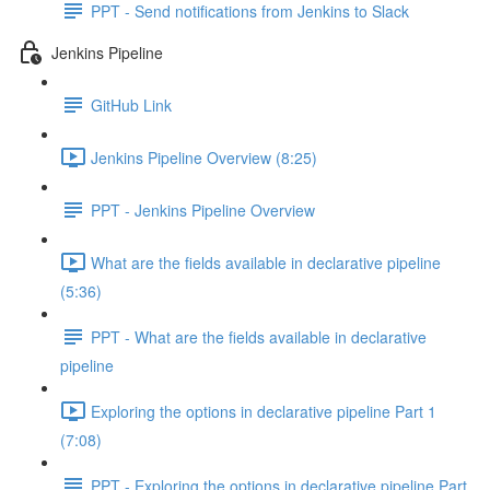
PPT - Send notifications from Jenkins to Slack
Jenkins Pipeline
GitHub Link
Jenkins Pipeline Overview (8:25)
PPT - Jenkins Pipeline Overview
What are the fields available in declarative pipeline
(5:36)
PPT - What are the fields available in declarative
pipeline
Exploring the options in declarative pipeline Part 1
(7:08)
PPT - Exploring the options in declarative pipeline Part