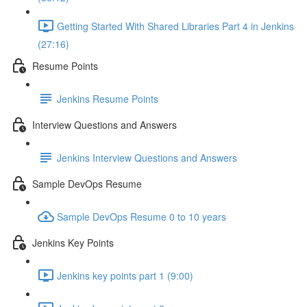
Getting Started With Shared Libraries Part 4 in Jenkins
(27:16)
Resume Points
Jenkins Resume Points
Interview Questions and Answers
Jenkins Interview Questions and Answers
Sample DevOps Resume
Sample DevOps Resume 0 to 10 years
Jenkins Key Points
Jenkins key points part 1 (9:00)