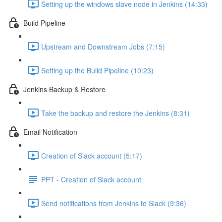
Setting up the windows slave node in Jenkins (14:33)
Build Pipeline
Upstream and Downstream Jobs (7:15)
Setting up the Build Pipeline (10:23)
Jenkins Backup & Restore
Take the backup and restore the Jenkins (8:31)
Email Notification
Creation of Slack account (5:17)
PPT - Creation of Slack account
Send notifications from Jenkins to Slack (9:36)