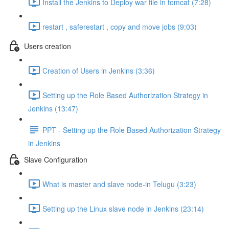
Install the Jenkins to Deploy war file in tomcat (7:28)
restart , saferestart , copy and move jobs (9:03)
Users creation
Creation of Users in Jenkins (3:36)
Setting up the Role Based Authorization Strategy in
Jenkins (13:47)
PPT - Setting up the Role Based Authorization Strategy
in Jenkins
Slave Configuration
What is master and slave node-in Telugu (3:23)
Setting up the Linux slave node in Jenkins (23:14)