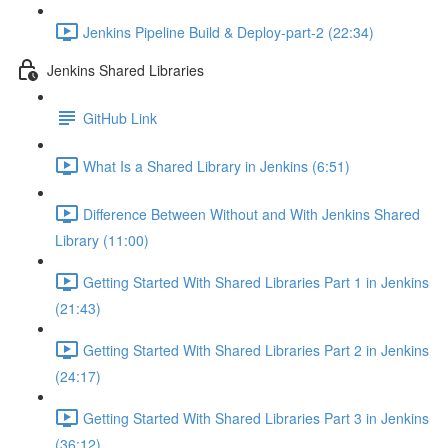
Jenkins Pipeline Build & Deploy-part-2 (22:34)
Jenkins Shared Libraries
GitHub Link
What Is a Shared Library in Jenkins (6:51)
Difference Between Without and With Jenkins Shared
Library (11:00)
Getting Started With Shared Libraries Part 1 in Jenkins
(21:43)
Getting Started With Shared Libraries Part 2 in Jenkins
(24:17)
Getting Started With Shared Libraries Part 3 in Jenkins
(36:12)