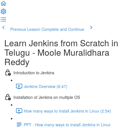
Previous Lesson
Complete and Continue
Learn Jenkins from Scratch in
Telugu - Moole Muralidhara
Reddy
Introduction to Jenkins
Jenkins Overview (6:47)
Installation of Jenkins on multiple OS
How many ways to install Jenkins in Linux (2:54)
PPT - How many ways to install Jenkins in Linux