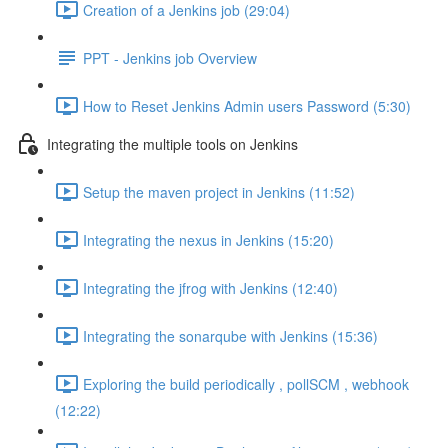
Creation of a Jenkins job (29:04)
PPT - Jenkins job Overview
How to Reset Jenkins Admin users Password (5:30)
Integrating the multiple tools on Jenkins
Setup the maven project in Jenkins (11:52)
Integrating the nexus in Jenkins (15:20)
Integrating the jfrog with Jenkins (12:40)
Integrating the sonarqube with Jenkins (15:36)
Exploring the build periodically , pollSCM , webhook
(12:22)