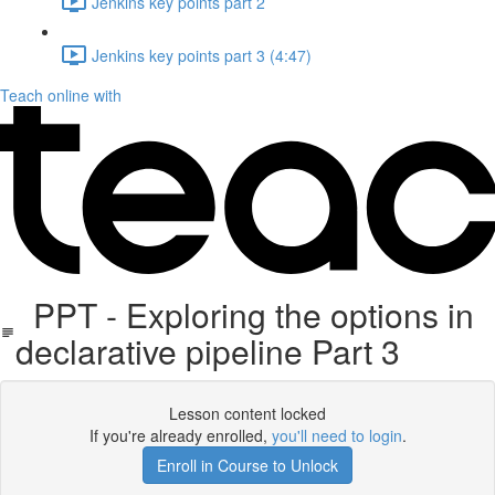
Jenkins key points part 2
Jenkins key points part 3 (4:47)
Teach online with
PPT - Exploring the options in
declarative pipeline Part 3
Lesson content locked
If you're already enrolled,
you'll need to login
.
Enroll in Course to Unlock