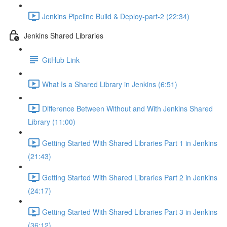
Jenkins Pipeline Build & Deploy-part-2 (22:34)
Jenkins Shared Libraries
GitHub Link
What Is a Shared Library in Jenkins (6:51)
Difference Between Without and With Jenkins Shared
Library (11:00)
Getting Started With Shared Libraries Part 1 in Jenkins
(21:43)
Getting Started With Shared Libraries Part 2 in Jenkins
(24:17)
Getting Started With Shared Libraries Part 3 in Jenkins
(36:12)