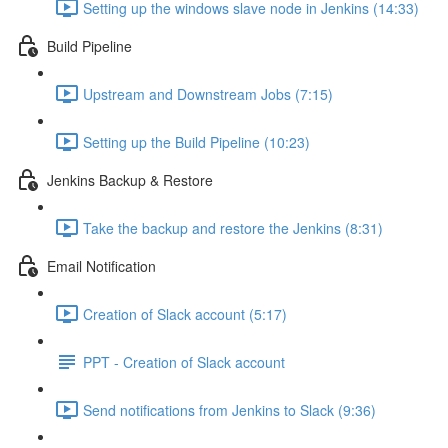
Setting up the windows slave node in Jenkins (14:33)
Build Pipeline
Upstream and Downstream Jobs (7:15)
Setting up the Build Pipeline (10:23)
Jenkins Backup & Restore
Take the backup and restore the Jenkins (8:31)
Email Notification
Creation of Slack account (5:17)
PPT - Creation of Slack account
Send notifications from Jenkins to Slack (9:36)