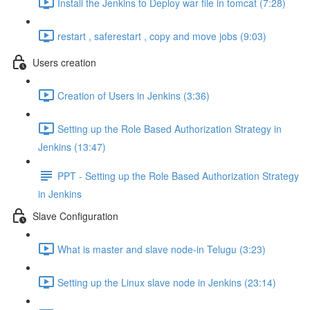
Install the Jenkins to Deploy war file in tomcat (7:28)
restart , saferestart , copy and move jobs (9:03)
Users creation
Creation of Users in Jenkins (3:36)
Setting up the Role Based Authorization Strategy in
Jenkins (13:47)
PPT - Setting up the Role Based Authorization Strategy
in Jenkins
Slave Configuration
What is master and slave node-in Telugu (3:23)
Setting up the Linux slave node in Jenkins (23:14)