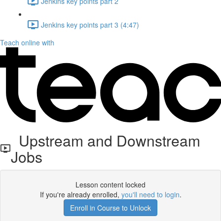
Jenkins key points part 2
Jenkins key points part 3 (4:47)
Teach online with
Upstream and Downstream
Jobs
Lesson content locked
If you're already enrolled,
you'll need to login
.
Enroll in Course to Unlock