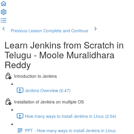
Previous Lesson
Complete and Continue
Learn Jenkins from Scratch in
Telugu - Moole Muralidhara
Reddy
Introduction to Jenkins
Jenkins Overview (6:47)
Installation of Jenkins on multiple OS
How many ways to install Jenkins in Linux (2:54)
PPT - How many ways to install Jenkins in Linux