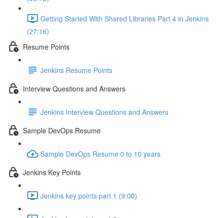
Getting Started With Shared Libraries Part 4 in Jenkins
(27:16)
Resume Points
Jenkins Resume Points
Interview Questions and Answers
Jenkins Interview Questions and Answers
Sample DevOps Resume
Sample DevOps Resume 0 to 10 years
Jenkins Key Points
Jenkins key points part 1 (9:00)