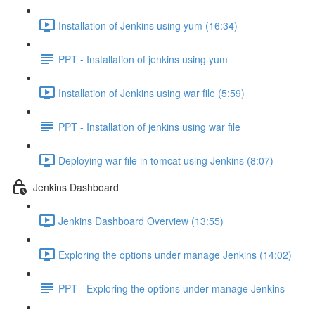
Installation of Jenkins using yum (16:34)
PPT - Installation of jenkins using yum
Installation of Jenkins using war file (5:59)
PPT - Installation of jenkins using war file
Deploying war file in tomcat using Jenkins (8:07)
Jenkins Dashboard
Jenkins Dashboard Overview (13:55)
Exploring the options under manage Jenkins (14:02)
PPT - Exploring the options under manage Jenkins