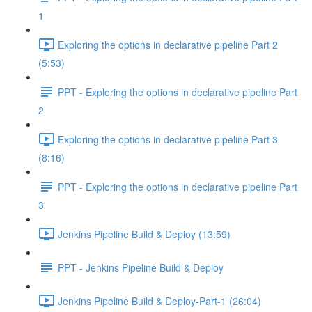
1
Exploring the options in declarative pipeline Part 2
(5:53)
PPT - Exploring the options in declarative pipeline Part
2
Exploring the options in declarative pipeline Part 3
(8:16)
PPT - Exploring the options in declarative pipeline Part
3
Jenkins Pipeline Build & Deploy (13:59)
PPT - Jenkins Pipeline Build & Deploy
Jenkins Pipeline Build & Deploy-Part-1 (26:04)