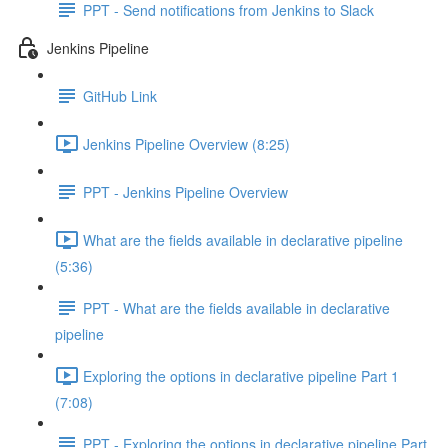
PPT - Send notifications from Jenkins to Slack
Jenkins Pipeline
GitHub Link
Jenkins Pipeline Overview (8:25)
PPT - Jenkins Pipeline Overview
What are the fields available in declarative pipeline
(5:36)
PPT - What are the fields available in declarative
pipeline
Exploring the options in declarative pipeline Part 1
(7:08)
PPT - Exploring the options in declarative pipeline Part