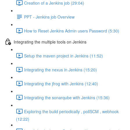
Creation of a Jenkins job (29:04)
PPT - Jenkins job Overview
How to Reset Jenkins Admin users Password (5:30)
Integrating the multiple tools on Jenkins
Setup the maven project in Jenkins (11:52)
Integrating the nexus in Jenkins (15:20)
Integrating the jfrog with Jenkins (12:40)
Integrating the sonarqube with Jenkins (15:36)
Exploring the build periodically , pollSCM , webhook
(12:22)