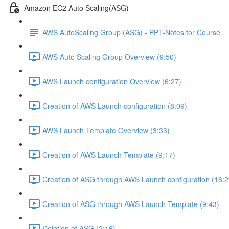
Amazon EC2 Auto Scaling(ASG)
AWS AutoScaling Group (ASG) - PPT-Notes for Course
AWS Auto Scaling Group Overview (9:50)
AWS Launch configuration Overview (6:27)
Creation of AWS Launch configuration (8:09)
AWS Launch Template Overview (3:33)
Creation of AWS Launch Template (9:17)
Creation of ASG through AWS Launch configuration (16:2
Creation of ASG through AWS Launch Template (9:43)
Deletion of ASG (2:16)