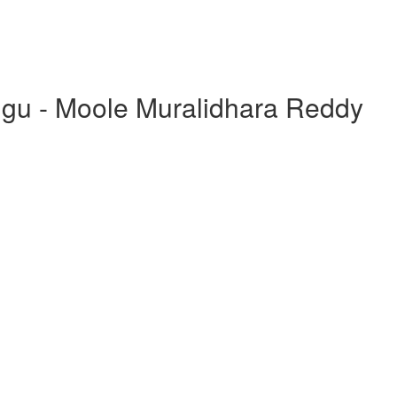
ugu - Moole Muralidhara Reddy