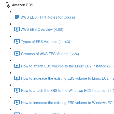
Amazon EBS
AWS EBS - PPT-Notes for Course
AWS EBS Overview (4:00)
Types of EBS Volumes (11:43)
Creation of AWS EBS Volume (6:24)
How to attach EBS volume to the Linux EC2 instance (25:
How to increase the existing EBS volume to Linux EC2 ins
How to attach the EBS to the Windows EC2 instance (11:
How to increase the existing EBS volume to Windows EC2