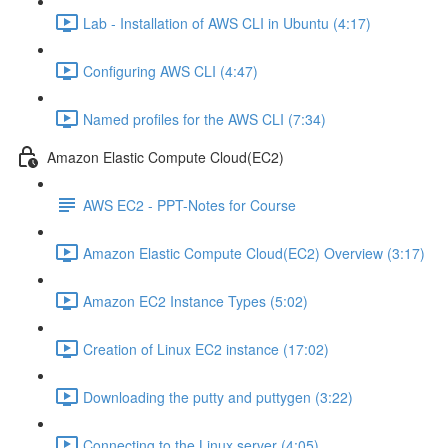
Lab - Installation of AWS CLI in Ubuntu (4:17)
Configuring AWS CLI (4:47)
Named profiles for the AWS CLI (7:34)
Amazon Elastic Compute Cloud(EC2)
AWS EC2 - PPT-Notes for Course
Amazon Elastic Compute Cloud(EC2) Overview (3:17)
Amazon EC2 Instance Types (5:02)
Creation of Linux EC2 instance (17:02)
Downloading the putty and puttygen (3:22)
Connecting to the Linux server (4:05)