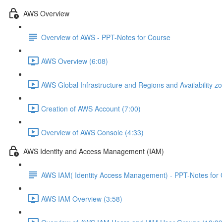
AWS Overview
Overview of AWS - PPT-Notes for Course
AWS Overview (6:08)
AWS Global Infrastructure and Regions and Availability z
Creation of AWS Account (7:00)
Overview of AWS Console (4:33)
AWS Identity and Access Management (IAM)
AWS IAM( Identity Access Management) - PPT-Notes for
AWS IAM Overview (3:58)