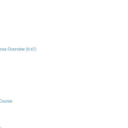
ones Overview (9:47)
 Course