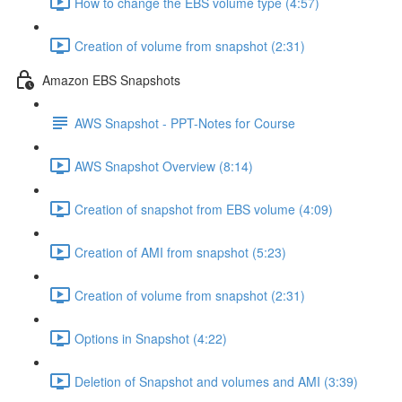
How to change the EBS volume type (4:57)
Creation of volume from snapshot (2:31)
Amazon EBS Snapshots
AWS Snapshot - PPT-Notes for Course
AWS Snapshot Overview (8:14)
Creation of snapshot from EBS volume (4:09)
Creation of AMI from snapshot (5:23)
Creation of volume from snapshot (2:31)
Options in Snapshot (4:22)
Deletion of Snapshot and volumes and AMI (3:39)