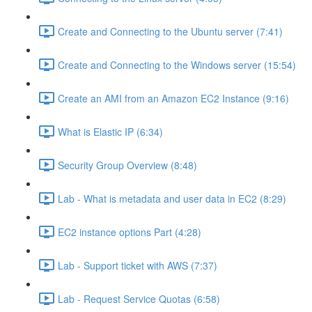
Create and Connecting to the Ubuntu server (7:41)
Create and Connecting to the Windows server (15:54)
Create an AMI from an Amazon EC2 Instance (9:16)
What is Elastic IP (6:34)
Security Group Overview (8:48)
Lab - What is metadata and user data in EC2 (8:29)
EC2 instance options Part (4:28)
Lab - Support ticket with AWS (7:37)
Lab - Request Service Quotas (6:58)