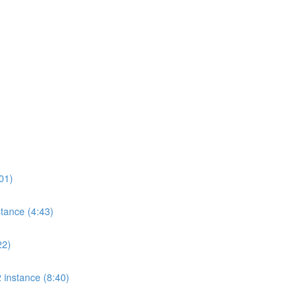
01)
tance (4:43)
22)
 instance (8:40)