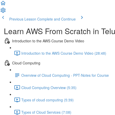
Previous Lesson
Complete and Continue
Learn AWS From Scratch in Tel
Introduction to the AWS Course Demo Video
Introduction to the AWS Course Demo Video (28:48)
Cloud Computing
Overview of Cloud Computing - PPT-Notes for Course
Cloud Computing Overview (5:35)
Types of cloud computing (5:39)
Types of Cloud Services (7:08)