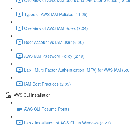
Overview of AWS IAM Users and IAM User Groups (18:39
Types of AWS IAM Policies (11:25)
Overview of AWS IAM Roles (9:04)
Root Account vs IAM user (6:20)
AWS IAM Password Policy (2:48)
Lab - Multi-Factor Authentication (MFA) for AWS IAM (5:0
IAM Best Practices (2:05)
AWS CLI Installation
AWS CLI Resume Points
Lab - Installation of AWS CLI in Windows (3:27)