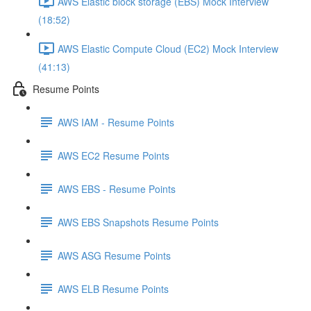
AWS Elastic block storage (EBS) Mock Interview
(18:52)
AWS Elastic Compute Cloud (EC2) Mock Interview
(41:13)
Resume Points
AWS IAM - Resume Points
AWS EC2 Resume Points
AWS EBS - Resume Points
AWS EBS Snapshots Resume Points
AWS ASG Resume Points
AWS ELB Resume Points