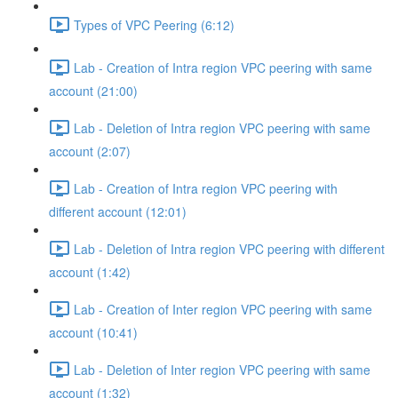
Types of VPC Peering (6:12)
Lab - Creation of Intra region VPC peering with same
account (21:00)
Lab - Deletion of Intra region VPC peering with same
account (2:07)
Lab - Creation of Intra region VPC peering with
different account (12:01)
Lab - Deletion of Intra region VPC peering with different
account (1:42)
Lab - Creation of Inter region VPC peering with same
account (10:41)
Lab - Deletion of Inter region VPC peering with same
account (1:32)