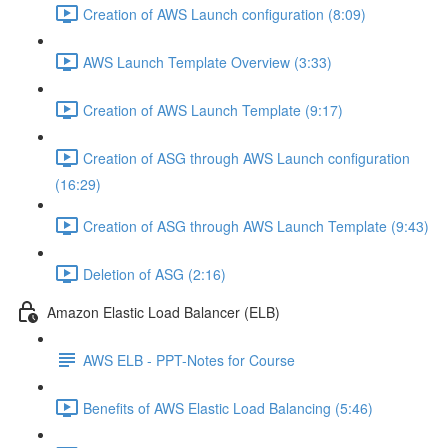
Creation of AWS Launch configuration (8:09)
AWS Launch Template Overview (3:33)
Creation of AWS Launch Template (9:17)
Creation of ASG through AWS Launch configuration
(16:29)
Creation of ASG through AWS Launch Template (9:43)
Deletion of ASG (2:16)
Amazon Elastic Load Balancer (ELB)
AWS ELB - PPT-Notes for Course
Benefits of AWS Elastic Load Balancing (5:46)