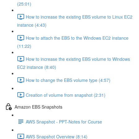
(25:01)
How to increase the existing EBS volume to Linux EC2
instance (4:43)
How to attach the EBS to the Windows EC2 instance
(11:22)
How to increase the existing EBS volume to Windows
EC2 instance (8:40)
How to change the EBS volume type (4:57)
Creation of volume from snapshot (2:31)
Amazon EBS Snapshots
AWS Snapshot - PPT-Notes for Course
AWS Snapshot Overview (8:14)