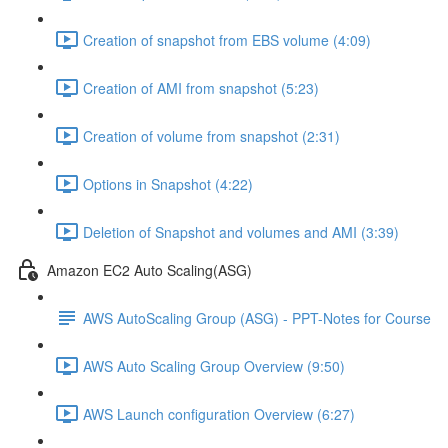
Creation of snapshot from EBS volume (4:09)
Creation of AMI from snapshot (5:23)
Creation of volume from snapshot (2:31)
Options in Snapshot (4:22)
Deletion of Snapshot and volumes and AMI (3:39)
Amazon EC2 Auto Scaling(ASG)
AWS AutoScaling Group (ASG) - PPT-Notes for Course
AWS Auto Scaling Group Overview (9:50)
AWS Launch configuration Overview (6:27)