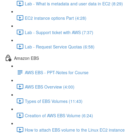
Lab - What is metadata and user data in EC2 (8:29)
EC2 instance options Part (4:28)
Lab - Support ticket with AWS (7:37)
Lab - Request Service Quotas (6:58)
Amazon EBS
AWS EBS - PPT-Notes for Course
AWS EBS Overview (4:00)
Types of EBS Volumes (11:43)
Creation of AWS EBS Volume (6:24)
How to attach EBS volume to the Linux EC2 instance