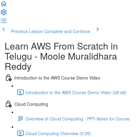
Previous Lesson
Complete and Continue
Learn AWS From Scratch in
Telugu - Moole Muralidhara
Reddy
Introduction to the AWS Course Demo Video
Introduction to the AWS Course Demo Video (28:48)
Cloud Computing
Overview of Cloud Computing - PPT-Notes for Course
Cloud Computing Overview (5:35)