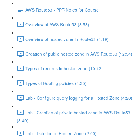
AWS Route53 - PPT-Notes for Course
Overview of AWS Route53 (8:58)
Overview of hosted zone in Route53 (4:19)
Creation of public hosted zone in AWS Route53 (12:54)
Types of records in hosted zone (10:12)
Types of Routing policies (4:35)
Lab - Configure query logging for a Hosted Zone (4:20)
Lab - Creation of private hosted zone in AWS Route53
(3:49)
Lab - Deletion of Hosted Zone (2:00)