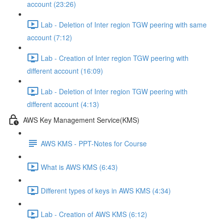
account (23:26)
Lab - Deletion of Inter region TGW peering with same
account (7:12)
Lab - Creation of Inter region TGW peering with
different account (16:09)
Lab - Deletion of Inter region TGW peering with
different account (4:13)
AWS Key Management Service(KMS)
AWS KMS - PPT-Notes for Course
What is AWS KMS (6:43)
Different types of keys in AWS KMS (4:34)
Lab - Creation of AWS KMS (6:12)