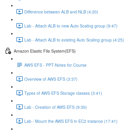
Difference between ALB and NLB (4:20)
Lab - Attach ALB to new Auto Scaling group (9:47)
Lab - Attach ALB to existing Auto Scaling group (4:25)
Amazon Elastic File System(EFS)
AWS EFS - PPT-Notes for Course
Overview of AWS EFS (3:37)
Types of AWS EFS Storage classes (3:41)
Lab - Creation of AWS EFS (9:30)
Lab - Mount the AWS EFS in EC2 instance (17:41)