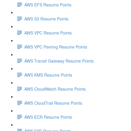
AWS EFS Resume Points
AWS S3 Resume Points
AWS VPC Resume Points
AWS VPC Peering Resume Points
AWS Transit Gateway Resume Points
AWS KMS Resume Points
AWS CloudWatch Resume Points
AWS CloudTrail Resume Points
AWS ECR Resume Points
AWS EKS Resume Points