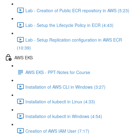
Lab - Creation of Public ECR repository in AWS (5:23)
Lab - Setup the Lifecycle Policy in ECR (4:43)
Lab - Setup Replication configuration in AWS ECR
(10:39)
AWS EKS
AWS EKS - PPT-Notes for Course
Installation of AWS CLI in Windows (3:27)
Installation of kubectl in Linux (4:33)
Installation of kubectl in Windows (4:54)
Creation of AWS IAM User (7:17)