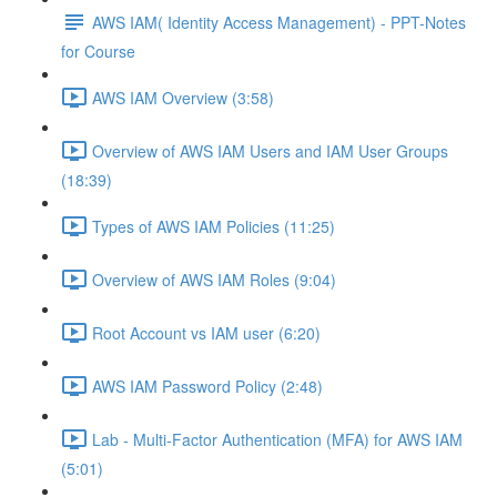
AWS IAM( Identity Access Management) - PPT-Notes
for Course
AWS IAM Overview (3:58)
Overview of AWS IAM Users and IAM User Groups
(18:39)
Types of AWS IAM Policies (11:25)
Overview of AWS IAM Roles (9:04)
Root Account vs IAM user (6:20)
AWS IAM Password Policy (2:48)
Lab - Multi-Factor Authentication (MFA) for AWS IAM
(5:01)