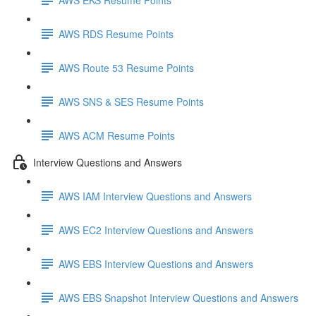
AWS RDS Resume Points
AWS Route 53 Resume Points
AWS SNS & SES Resume Points
AWS ACM Resume Points
Interview Questions and Answers
AWS IAM Interview Questions and Answers
AWS EC2 Interview Questions and Answers
AWS EBS Interview Questions and Answers
AWS EBS Snapshot Interview Questions and Answers