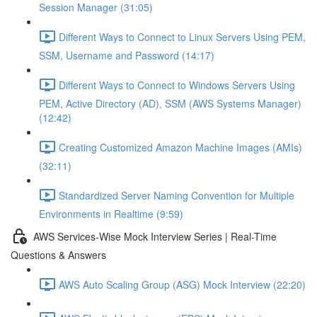
Session Manager (31:05)
Different Ways to Connect to Linux Servers Using PEM,
SSM, Username and Password (14:17)
Different Ways to Connect to Windows Servers Using
PEM, Active Directory (AD), SSM (AWS Systems Manager)
(12:42)
Creating Customized Amazon Machine Images (AMIs)
(32:11)
Standardized Server Naming Convention for Multiple
Environments in Realtime (9:59)
AWS Services-Wise Mock Interview Series | Real-Time
Questions & Answers
AWS Auto Scaling Group (ASG) Mock Interview (22:20)