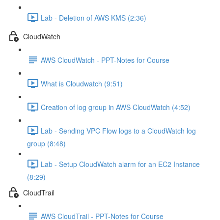
Lab - Deletion of AWS KMS (2:36)
CloudWatch
AWS CloudWatch - PPT-Notes for Course
What is Cloudwatch (9:51)
Creation of log group in AWS CloudWatch (4:52)
Lab - Sending VPC Flow logs to a CloudWatch log
group (8:48)
Lab - Setup CloudWatch alarm for an EC2 Instance
(8:29)
CloudTrail
AWS CloudTrail - PPT-Notes for Course