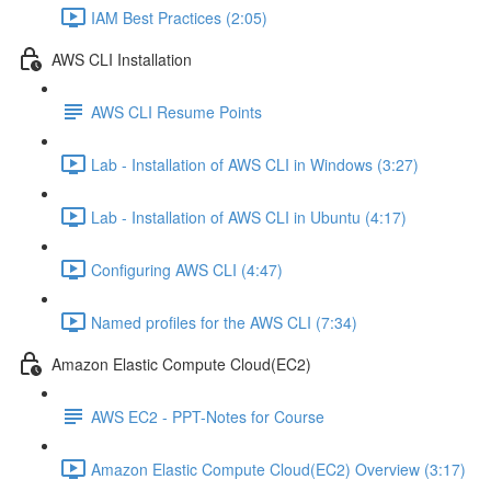
IAM Best Practices (2:05)
AWS CLI Installation
AWS CLI Resume Points
Lab - Installation of AWS CLI in Windows (3:27)
Lab - Installation of AWS CLI in Ubuntu (4:17)
Configuring AWS CLI (4:47)
Named profiles for the AWS CLI (7:34)
Amazon Elastic Compute Cloud(EC2)
AWS EC2 - PPT-Notes for Course
Amazon Elastic Compute Cloud(EC2) Overview (3:17)