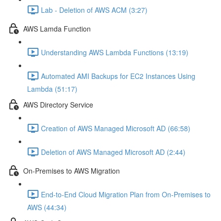
Lab - Deletion of AWS ACM (3:27)
AWS Lamda Function
Understanding AWS Lambda Functions (13:19)
Automated AMI Backups for EC2 Instances Using
Lambda (51:17)
AWS Directory Service
Creation of AWS Managed Microsoft AD (66:58)
Deletion of AWS Managed Microsoft AD (2:44)
On-Premises to AWS Migration
End-to-End Cloud Migration Plan from On-Premises to
AWS (44:34)