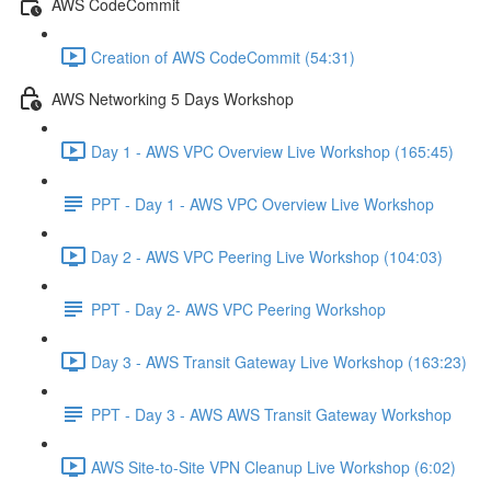
AWS CodeCommit
Creation of AWS CodeCommit (54:31)
AWS Networking 5 Days Workshop
Day 1 - AWS VPC Overview Live Workshop (165:45)
PPT - Day 1 - AWS VPC Overview Live Workshop
Day 2 - AWS VPC Peering Live Workshop (104:03)
PPT - Day 2- AWS VPC Peering Workshop
Day 3 - AWS Transit Gateway Live Workshop (163:23)
PPT - Day 3 - AWS AWS Transit Gateway Workshop
AWS Site-to-Site VPN Cleanup Live Workshop (6:02)