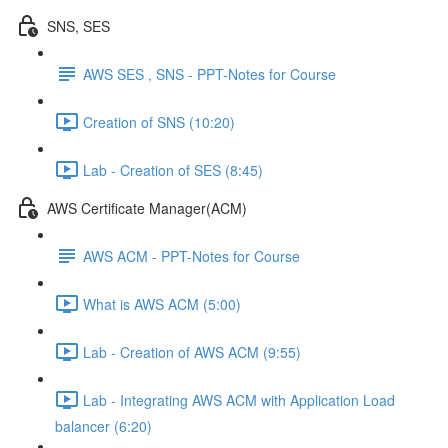
SNS, SES
AWS SES , SNS - PPT-Notes for Course
Creation of SNS (10:20)
Lab - Creation of SES (8:45)
AWS Certificate Manager(ACM)
AWS ACM - PPT-Notes for Course
What is AWS ACM (5:00)
Lab - Creation of AWS ACM (9:55)
Lab - Integrating AWS ACM with Application Load
balancer (6:20)