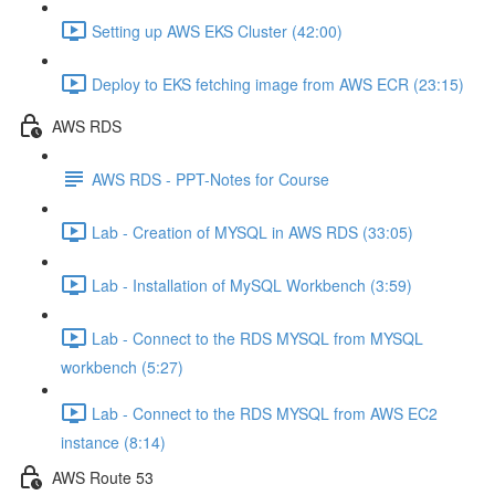
Setting up AWS EKS Cluster (42:00)
Deploy to EKS fetching image from AWS ECR (23:15)
AWS RDS
AWS RDS - PPT-Notes for Course
Lab - Creation of MYSQL in AWS RDS (33:05)
Lab - Installation of MySQL Workbench (3:59)
Lab - Connect to the RDS MYSQL from MYSQL
workbench (5:27)
Lab - Connect to the RDS MYSQL from AWS EC2
instance (8:14)
AWS Route 53