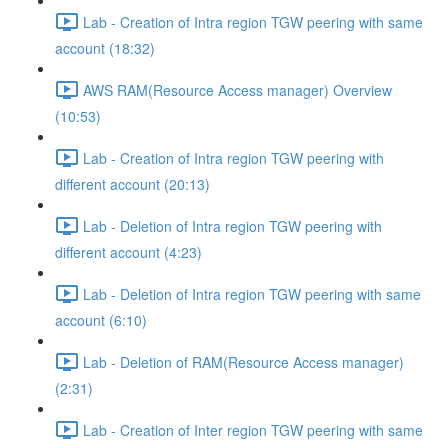
Lab - Creation of Intra region TGW peering with same
account (18:32)
AWS RAM(Resource Access manager) Overview
(10:53)
Lab - Creation of Intra region TGW peering with
different account (20:13)
Lab - Deletion of Intra region TGW peering with
different account (4:23)
Lab - Deletion of Intra region TGW peering with same
account (6:10)
Lab - Deletion of RAM(Resource Access manager)
(2:31)
Lab - Creation of Inter region TGW peering with same