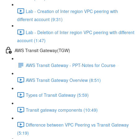
Lab - Creation of Inter region VPC peering with
different account (9:31)
Lab - Deletion of Inter region VPC peering with different
account (1:47)
AWS Transit Gateway(TGW)
AWS Transit Gateway - PPT-Notes for Course
AWS Transit Gateway Overview (8:51)
Types of Transit Gateway (5:59)
Transit gateway components (10:49)
Difference between VPC Peering vs Transit Gateway
(5:19)