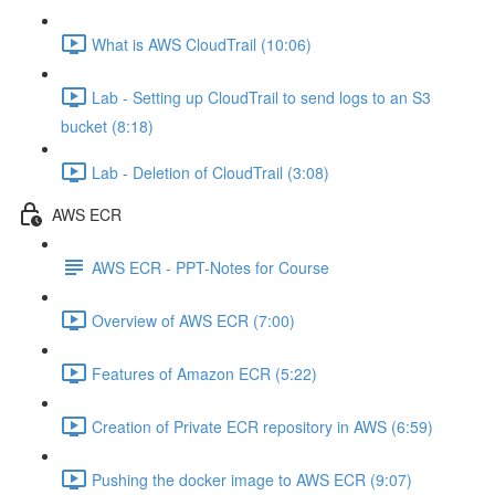
What is AWS CloudTrail (10:06)
Lab - Setting up CloudTrail to send logs to an S3
bucket (8:18)
Lab - Deletion of CloudTrail (3:08)
AWS ECR
AWS ECR - PPT-Notes for Course
Overview of AWS ECR (7:00)
Features of Amazon ECR (5:22)
Creation of Private ECR repository in AWS (6:59)
Pushing the docker image to AWS ECR (9:07)