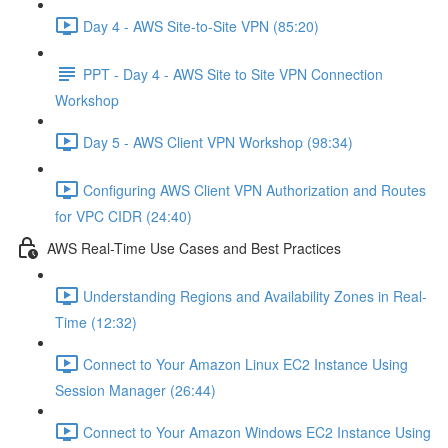
Day 4 - AWS Site-to-Site VPN (85:20)
PPT - Day 4 - AWS Site to Site VPN Connection
Workshop
Day 5 - AWS Client VPN Workshop (98:34)
Configuring AWS Client VPN Authorization and Routes
for VPC CIDR (24:40)
AWS Real-Time Use Cases and Best Practices
Understanding Regions and Availability Zones in Real-
Time (12:32)
Connect to Your Amazon Linux EC2 Instance Using
Session Manager (26:44)
Connect to Your Amazon Windows EC2 Instance Using