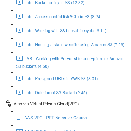
Lab - Bucket policy in S3 (12:32)
Lab - Access control list(ACL) in S3 (8:24)
Lab - Working with S3 bucket lifecycle (6:11)
Lab - Hosting a static website using Amazon S3 (7:29)
LAB - Working with Server-side encryption for Amazon
S3 buckets (4:50)
Lab - Presigned URLs in AWS S3 (8:01)
Lab - Deletion of S3 Bucket (2:45)
Amazon Virtual Private Cloud(VPC)
AWS VPC - PPT-Notes for Course