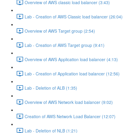
Overview of AWS classic load balancer (3:43)
Lab - Creation of AWS Classic load balancer (26:04)
Overview of AWS Target group (2:54)
Lab - Creation of AWS Target group (9:41)
Overview of AWS Application load balancer (4:13)
Lab - Creation of Application load balancer (12:56)
Lab - Deletion of ALB (1:35)
Overview of AWS Network load balancer (9:02)
Creation of AWS Network Load Balancer (12:07)
Lab - Deletion of NLB (1:21)