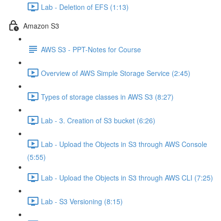
Lab - Deletion of EFS (1:13)
Amazon S3
AWS S3 - PPT-Notes for Course
Overview of AWS Simple Storage Service (2:45)
Types of storage classes in AWS S3 (8:27)
Lab - 3. Creation of S3 bucket (6:26)
Lab - Upload the Objects in S3 through AWS Console
(5:55)
Lab - Upload the Objects in S3 through AWS CLI (7:25)
Lab - S3 Versioning (8:15)