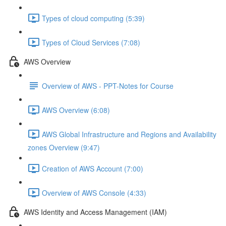
Types of cloud computing (5:39)
Types of Cloud Services (7:08)
AWS Overview
Overview of AWS - PPT-Notes for Course
AWS Overview (6:08)
AWS Global Infrastructure and Regions and Availability
zones Overview (9:47)
Creation of AWS Account (7:00)
Overview of AWS Console (4:33)
AWS Identity and Access Management (IAM)