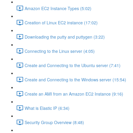
Amazon EC2 Instance Types (5:02)
Creation of Linux EC2 instance (17:02)
Downloading the putty and puttygen (3:22)
Connecting to the Linux server (4:05)
Create and Connecting to the Ubuntu server (7:41)
Create and Connecting to the Windows server (15:54)
Create an AMI from an Amazon EC2 Instance (9:16)
What is Elastic IP (6:34)
Security Group Overview (8:48)