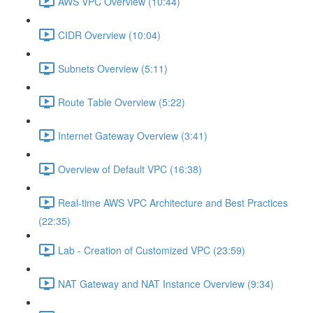
AWS VPC Overview (10:44)
CIDR Overview (10:04)
Subnets Overview (5:11)
Route Table Overview (5:22)
Internet Gateway Overview (3:41)
Overview of Default VPC (16:38)
Real-time AWS VPC Architecture and Best Practices
(22:35)
Lab - Creation of Customized VPC (23:59)
NAT Gateway and NAT Instance Overview (9:34)