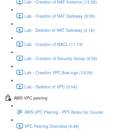
Lab - Creation of NAT Instance (13:28)
Lab - Creation of NAT Gateway (8:08)
Lab - Deletion of NAT Gateway (2:16)
Lab - Creation of NACL (11:13)
Lab - Creation of Security Group (6:55)
Lab - Creation VPC flow logs (13:09)
Lab - Deletion of VPC (3:04)
AWS VPC peering
AWS VPC Peering - PPT-Notes for Course
VPC Peering Overview (4:48)