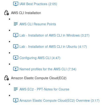
IAM Best Practices (2:05)
AWS CLI Installation
AWS CLI Resume Points
Lab - Installation of AWS CLI in Windows (3:27)
Lab - Installation of AWS CLI in Ubuntu (4:17)
Configuring AWS CLI (4:47)
Named profiles for the AWS CLI (7:34)
Amazon Elastic Compute Cloud(EC2)
AWS EC2 - PPT-Notes for Course
Amazon Elastic Compute Cloud(EC2) Overview (3:17)