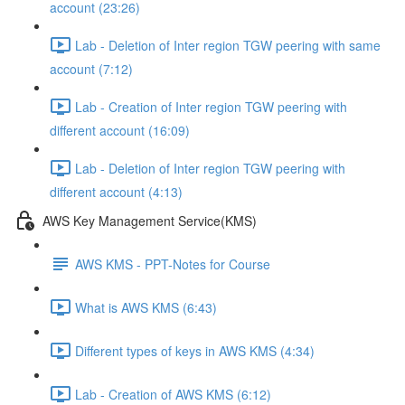
account (23:26)
Lab - Deletion of Inter region TGW peering with same
account (7:12)
Lab - Creation of Inter region TGW peering with
different account (16:09)
Lab - Deletion of Inter region TGW peering with
different account (4:13)
AWS Key Management Service(KMS)
AWS KMS - PPT-Notes for Course
What is AWS KMS (6:43)
Different types of keys in AWS KMS (4:34)
Lab - Creation of AWS KMS (6:12)