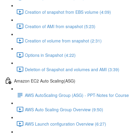
Creation of snapshot from EBS volume (4:09)
Creation of AMI from snapshot (5:23)
Creation of volume from snapshot (2:31)
Options in Snapshot (4:22)
Deletion of Snapshot and volumes and AMI (3:39)
Amazon EC2 Auto Scaling(ASG)
AWS AutoScaling Group (ASG) - PPT-Notes for Course
AWS Auto Scaling Group Overview (9:50)
AWS Launch configuration Overview (6:27)