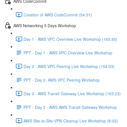
AWS CodeCommit
Creation of AWS CodeCommit (54:31)
AWS Networking 5 Days Workshop
Day 1 - AWS VPC Overview Live Workshop (165:45)
PPT - Day 1 - AWS VPC Overview Live Workshop
Day 2 - AWS VPC Peering Live Workshop (104:03)
PPT - Day 2- AWS VPC Peering Workshop
Day 3 - AWS Transit Gateway Live Workshop (163:23)
PPT - Day 3 - AWS AWS Transit Gateway Workshop
AWS Site-to-Site VPN Cleanup Live Workshop (6:02)