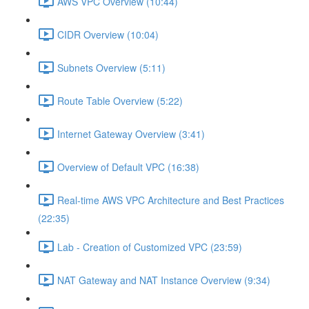
AWS VPC Overview (10:44)
CIDR Overview (10:04)
Subnets Overview (5:11)
Route Table Overview (5:22)
Internet Gateway Overview (3:41)
Overview of Default VPC (16:38)
Real-time AWS VPC Architecture and Best Practices
(22:35)
Lab - Creation of Customized VPC (23:59)
NAT Gateway and NAT Instance Overview (9:34)