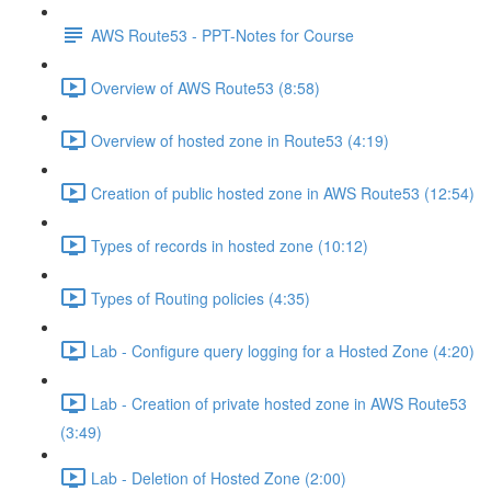
AWS Route53 - PPT-Notes for Course
Overview of AWS Route53 (8:58)
Overview of hosted zone in Route53 (4:19)
Creation of public hosted zone in AWS Route53 (12:54)
Types of records in hosted zone (10:12)
Types of Routing policies (4:35)
Lab - Configure query logging for a Hosted Zone (4:20)
Lab - Creation of private hosted zone in AWS Route53
(3:49)
Lab - Deletion of Hosted Zone (2:00)