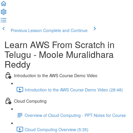
Previous Lesson
Complete and Continue
Learn AWS From Scratch in
Telugu - Moole Muralidhara
Reddy
Introduction to the AWS Course Demo Video
Introduction to the AWS Course Demo Video (28:48)
Cloud Computing
Overview of Cloud Computing - PPT-Notes for Course
Cloud Computing Overview (5:35)