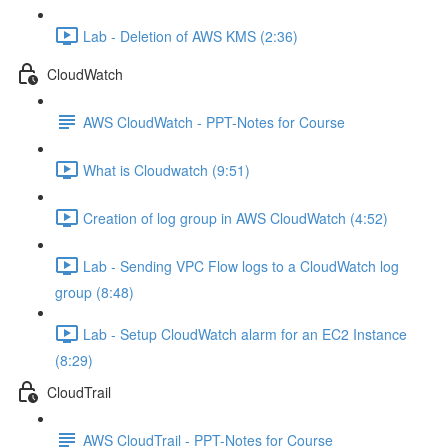
Lab - Deletion of AWS KMS (2:36)
CloudWatch
AWS CloudWatch - PPT-Notes for Course
What is Cloudwatch (9:51)
Creation of log group in AWS CloudWatch (4:52)
Lab - Sending VPC Flow logs to a CloudWatch log
group (8:48)
Lab - Setup CloudWatch alarm for an EC2 Instance
(8:29)
CloudTrail
AWS CloudTrail - PPT-Notes for Course