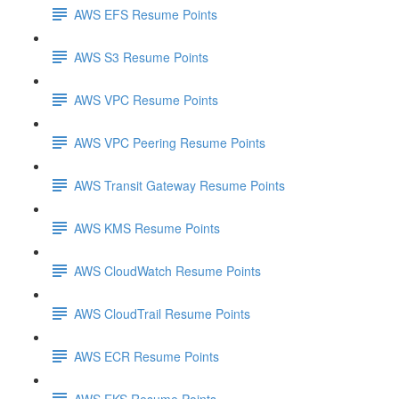
AWS EFS Resume Points
AWS S3 Resume Points
AWS VPC Resume Points
AWS VPC Peering Resume Points
AWS Transit Gateway Resume Points
AWS KMS Resume Points
AWS CloudWatch Resume Points
AWS CloudTrail Resume Points
AWS ECR Resume Points
AWS EKS Resume Points