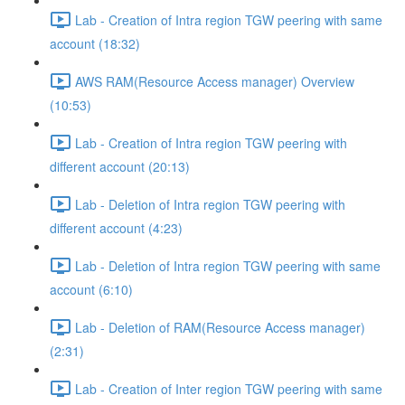
Lab - Creation of Intra region TGW peering with same
account (18:32)
AWS RAM(Resource Access manager) Overview
(10:53)
Lab - Creation of Intra region TGW peering with
different account (20:13)
Lab - Deletion of Intra region TGW peering with
different account (4:23)
Lab - Deletion of Intra region TGW peering with same
account (6:10)
Lab - Deletion of RAM(Resource Access manager)
(2:31)
Lab - Creation of Inter region TGW peering with same