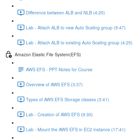
Difference between ALB and NLB (4:20)
Lab - Attach ALB to new Auto Scaling group (9:47)
Lab - Attach ALB to existing Auto Scaling group (4:25)
Amazon Elastic File System(EFS)
AWS EFS - PPT-Notes for Course
Overview of AWS EFS (3:37)
Types of AWS EFS Storage classes (3:41)
Lab - Creation of AWS EFS (9:30)
Lab - Mount the AWS EFS in EC2 instance (17:41)