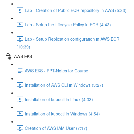
Lab - Creation of Public ECR repository in AWS (5:23)
Lab - Setup the Lifecycle Policy in ECR (4:43)
Lab - Setup Replication configuration in AWS ECR
(10:39)
AWS EKS
AWS EKS - PPT-Notes for Course
Installation of AWS CLI in Windows (3:27)
Installation of kubectl in Linux (4:33)
Installation of kubectl in Windows (4:54)
Creation of AWS IAM User (7:17)