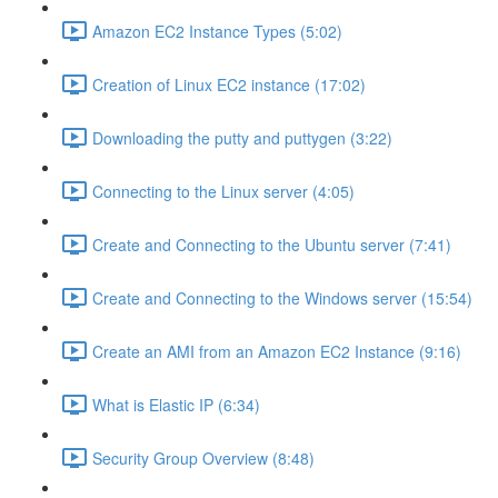
Amazon EC2 Instance Types (5:02)
Creation of Linux EC2 instance (17:02)
Downloading the putty and puttygen (3:22)
Connecting to the Linux server (4:05)
Create and Connecting to the Ubuntu server (7:41)
Create and Connecting to the Windows server (15:54)
Create an AMI from an Amazon EC2 Instance (9:16)
What is Elastic IP (6:34)
Security Group Overview (8:48)