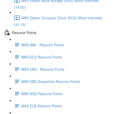
AWS Elastic block storage (EBS) Mock Interview
(18:52)
AWS Elastic Compute Cloud (EC2) Mock Interview
(41:13)
Resume Points
AWS IAM - Resume Points
AWS EC2 Resume Points
AWS EBS - Resume Points
AWS EBS Snapshots Resume Points
AWS ASG Resume Points
AWS ELB Resume Points