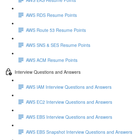
AWS RDS Resume Points
AWS Route 53 Resume Points
AWS SNS & SES Resume Points
AWS ACM Resume Points
Interview Questions and Answers
AWS IAM Interview Questions and Answers
AWS EC2 Interview Questions and Answers
AWS EBS Interview Questions and Answers
AWS EBS Snapshot Interview Questions and Answers