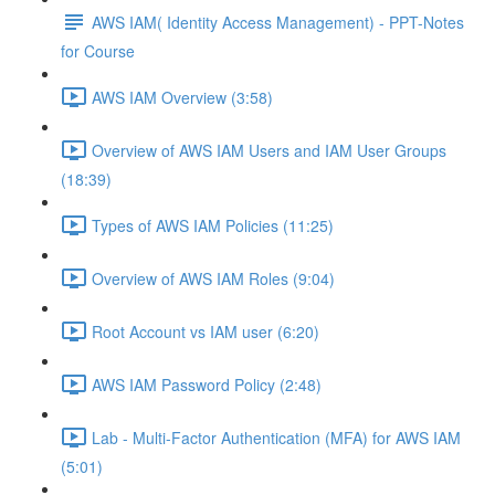
AWS IAM( Identity Access Management) - PPT-Notes
for Course
AWS IAM Overview (3:58)
Overview of AWS IAM Users and IAM User Groups
(18:39)
Types of AWS IAM Policies (11:25)
Overview of AWS IAM Roles (9:04)
Root Account vs IAM user (6:20)
AWS IAM Password Policy (2:48)
Lab - Multi-Factor Authentication (MFA) for AWS IAM
(5:01)