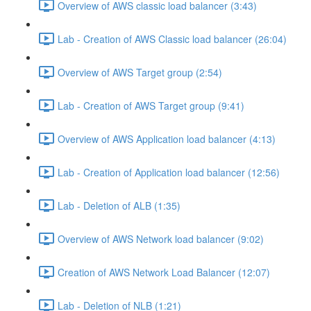
Overview of AWS classic load balancer (3:43)
Lab - Creation of AWS Classic load balancer (26:04)
Overview of AWS Target group (2:54)
Lab - Creation of AWS Target group (9:41)
Overview of AWS Application load balancer (4:13)
Lab - Creation of Application load balancer (12:56)
Lab - Deletion of ALB (1:35)
Overview of AWS Network load balancer (9:02)
Creation of AWS Network Load Balancer (12:07)
Lab - Deletion of NLB (1:21)