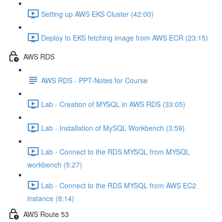
Setting up AWS EKS Cluster (42:00)
Deploy to EKS fetching image from AWS ECR (23:15)
AWS RDS
AWS RDS - PPT-Notes for Course
Lab - Creation of MYSQL in AWS RDS (33:05)
Lab - Installation of MySQL Workbench (3:59)
Lab - Connect to the RDS MYSQL from MYSQL
workbench (5:27)
Lab - Connect to the RDS MYSQL from AWS EC2
instance (8:14)
AWS Route 53