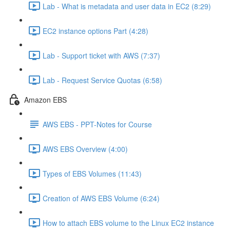
Lab - What is metadata and user data in EC2 (8:29)
EC2 instance options Part (4:28)
Lab - Support ticket with AWS (7:37)
Lab - Request Service Quotas (6:58)
Amazon EBS
AWS EBS - PPT-Notes for Course
AWS EBS Overview (4:00)
Types of EBS Volumes (11:43)
Creation of AWS EBS Volume (6:24)
How to attach EBS volume to the Linux EC2 instance