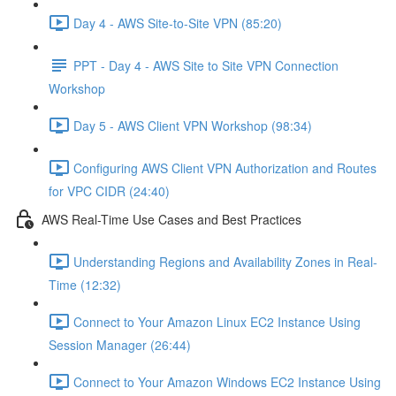
Day 4 - AWS Site-to-Site VPN (85:20)
PPT - Day 4 - AWS Site to Site VPN Connection
Workshop
Day 5 - AWS Client VPN Workshop (98:34)
Configuring AWS Client VPN Authorization and Routes
for VPC CIDR (24:40)
AWS Real-Time Use Cases and Best Practices
Understanding Regions and Availability Zones in Real-
Time (12:32)
Connect to Your Amazon Linux EC2 Instance Using
Session Manager (26:44)
Connect to Your Amazon Windows EC2 Instance Using