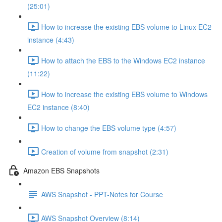
(25:01)
How to increase the existing EBS volume to Linux EC2
instance (4:43)
How to attach the EBS to the Windows EC2 instance
(11:22)
How to increase the existing EBS volume to Windows
EC2 instance (8:40)
How to change the EBS volume type (4:57)
Creation of volume from snapshot (2:31)
Amazon EBS Snapshots
AWS Snapshot - PPT-Notes for Course
AWS Snapshot Overview (8:14)