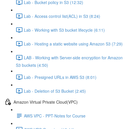
Lab - Bucket policy in S3 (12:32)
Lab - Access control list(ACL) in S3 (8:24)
Lab - Working with S3 bucket lifecycle (6:11)
Lab - Hosting a static website using Amazon S3 (7:29)
LAB - Working with Server-side encryption for Amazon
S3 buckets (4:50)
Lab - Presigned URLs in AWS S3 (8:01)
Lab - Deletion of S3 Bucket (2:45)
Amazon Virtual Private Cloud(VPC)
AWS VPC - PPT-Notes for Course