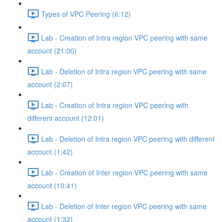
Types of VPC Peering (6:12)
Lab - Creation of Intra region VPC peering with same
account (21:00)
Lab - Deletion of Intra region VPC peering with same
account (2:07)
Lab - Creation of Intra region VPC peering with
different account (12:01)
Lab - Deletion of Intra region VPC peering with different
account (1:42)
Lab - Creation of Inter region VPC peering with same
account (10:41)
Lab - Deletion of Inter region VPC peering with same
account (1:32)