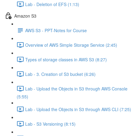
Lab - Deletion of EFS (1:13)
Amazon S3
AWS S3 - PPT-Notes for Course
Overview of AWS Simple Storage Service (2:45)
Types of storage classes in AWS S3 (8:27)
Lab - 3. Creation of S3 bucket (6:26)
Lab - Upload the Objects in S3 through AWS Console
(5:55)
Lab - Upload the Objects in S3 through AWS CLI (7:25)
Lab - S3 Versioning (8:15)