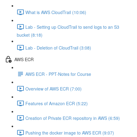
What is AWS CloudTrail (10:06)
Lab - Setting up CloudTrail to send logs to an S3
bucket (8:18)
Lab - Deletion of CloudTrail (3:08)
AWS ECR
AWS ECR - PPT-Notes for Course
Overview of AWS ECR (7:00)
Features of Amazon ECR (5:22)
Creation of Private ECR repository in AWS (6:59)
Pushing the docker image to AWS ECR (9:07)