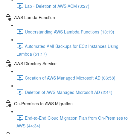
Lab - Deletion of AWS ACM (3:27)
AWS Lamda Function
Understanding AWS Lambda Functions (13:19)
Automated AMI Backups for EC2 Instances Using
Lambda (51:17)
AWS Directory Service
Creation of AWS Managed Microsoft AD (66:58)
Deletion of AWS Managed Microsoft AD (2:44)
On-Premises to AWS Migration
End-to-End Cloud Migration Plan from On-Premises to
AWS (44:34)