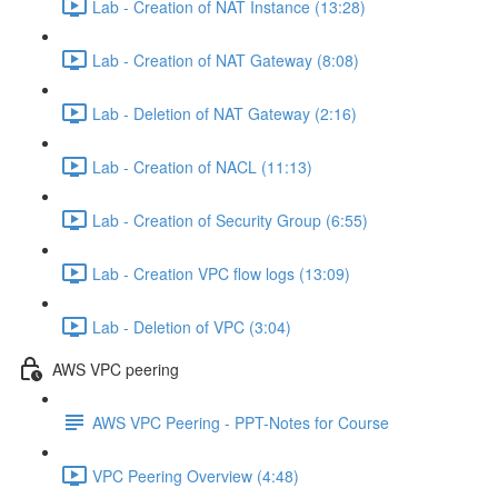
Lab - Creation of NAT Instance (13:28)
Lab - Creation of NAT Gateway (8:08)
Lab - Deletion of NAT Gateway (2:16)
Lab - Creation of NACL (11:13)
Lab - Creation of Security Group (6:55)
Lab - Creation VPC flow logs (13:09)
Lab - Deletion of VPC (3:04)
AWS VPC peering
AWS VPC Peering - PPT-Notes for Course
VPC Peering Overview (4:48)