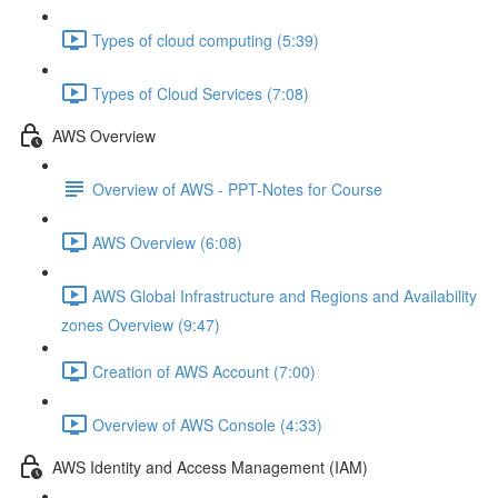
Types of cloud computing (5:39)
Types of Cloud Services (7:08)
AWS Overview
Overview of AWS - PPT-Notes for Course
AWS Overview (6:08)
AWS Global Infrastructure and Regions and Availability
zones Overview (9:47)
Creation of AWS Account (7:00)
Overview of AWS Console (4:33)
AWS Identity and Access Management (IAM)