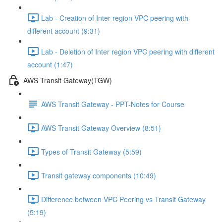
Lab - Creation of Inter region VPC peering with
different account (9:31)
Lab - Deletion of Inter region VPC peering with different
account (1:47)
AWS Transit Gateway(TGW)
AWS Transit Gateway - PPT-Notes for Course
AWS Transit Gateway Overview (8:51)
Types of Transit Gateway (5:59)
Transit gateway components (10:49)
Difference between VPC Peering vs Transit Gateway
(5:19)