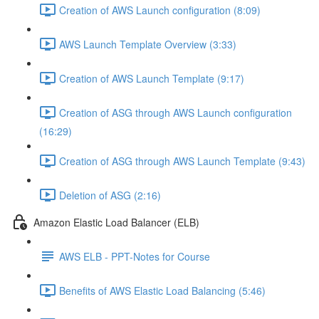
Creation of AWS Launch configuration (8:09)
AWS Launch Template Overview (3:33)
Creation of AWS Launch Template (9:17)
Creation of ASG through AWS Launch configuration
(16:29)
Creation of ASG through AWS Launch Template (9:43)
Deletion of ASG (2:16)
Amazon Elastic Load Balancer (ELB)
AWS ELB - PPT-Notes for Course
Benefits of AWS Elastic Load Balancing (5:46)