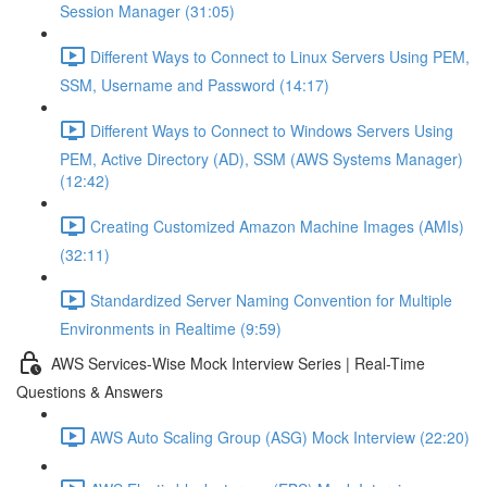
Session Manager (31:05)
Different Ways to Connect to Linux Servers Using PEM,
SSM, Username and Password (14:17)
Different Ways to Connect to Windows Servers Using
PEM, Active Directory (AD), SSM (AWS Systems Manager)
(12:42)
Creating Customized Amazon Machine Images (AMIs)
(32:11)
Standardized Server Naming Convention for Multiple
Environments in Realtime (9:59)
AWS Services-Wise Mock Interview Series | Real-Time
Questions & Answers
AWS Auto Scaling Group (ASG) Mock Interview (22:20)