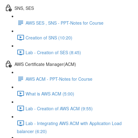
SNS, SES
AWS SES , SNS - PPT-Notes for Course
Creation of SNS (10:20)
Lab - Creation of SES (8:45)
AWS Certificate Manager(ACM)
AWS ACM - PPT-Notes for Course
What is AWS ACM (5:00)
Lab - Creation of AWS ACM (9:55)
Lab - Integrating AWS ACM with Application Load
balancer (6:20)