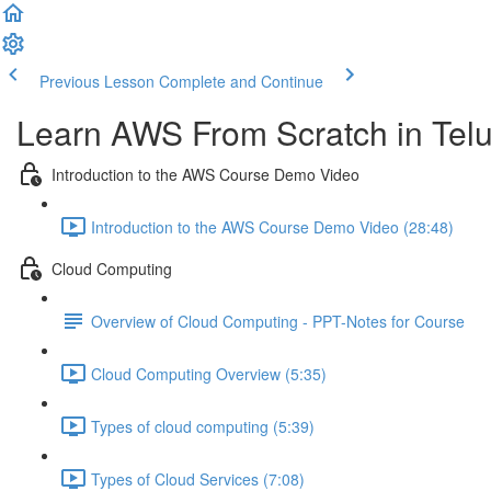
Previous Lesson
Complete and Continue
Learn AWS From Scratch in Tel
Introduction to the AWS Course Demo Video
Introduction to the AWS Course Demo Video (28:48)
Cloud Computing
Overview of Cloud Computing - PPT-Notes for Course
Cloud Computing Overview (5:35)
Types of cloud computing (5:39)
Types of Cloud Services (7:08)