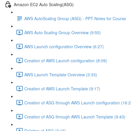
Amazon EC2 Auto Scaling(ASG)
AWS AutoScaling Group (ASG) - PPT-Notes for Course
AWS Auto Scaling Group Overview (9:50)
AWS Launch configuration Overview (6:27)
Creation of AWS Launch configuration (8:09)
AWS Launch Template Overview (3:33)
Creation of AWS Launch Template (9:17)
Creation of ASG through AWS Launch configuration (16:2
Creation of ASG through AWS Launch Template (9:43)
Deletion of ASG (2:16)