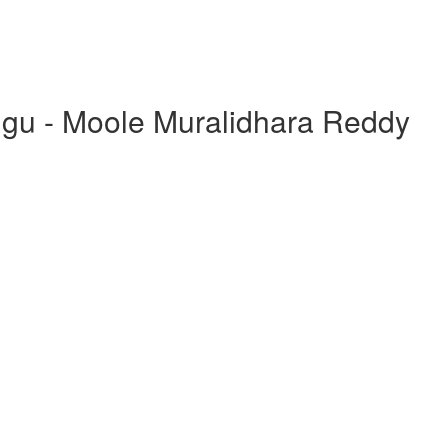
ugu - Moole Muralidhara Reddy