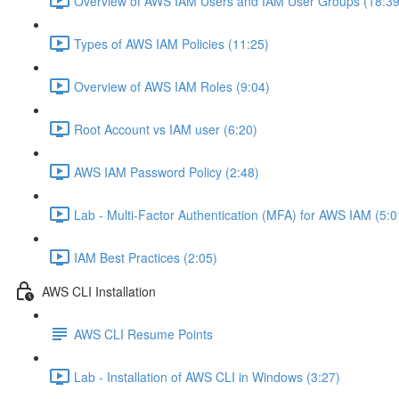
Overview of AWS IAM Users and IAM User Groups (18:39
Types of AWS IAM Policies (11:25)
Overview of AWS IAM Roles (9:04)
Root Account vs IAM user (6:20)
AWS IAM Password Policy (2:48)
Lab - Multi-Factor Authentication (MFA) for AWS IAM (5:0
IAM Best Practices (2:05)
AWS CLI Installation
AWS CLI Resume Points
Lab - Installation of AWS CLI in Windows (3:27)