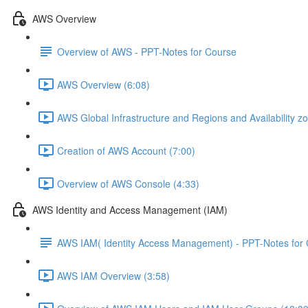
AWS Overview
Overview of AWS - PPT-Notes for Course
AWS Overview (6:08)
AWS Global Infrastructure and Regions and Availability z
Creation of AWS Account (7:00)
Overview of AWS Console (4:33)
AWS Identity and Access Management (IAM)
AWS IAM( Identity Access Management) - PPT-Notes for
AWS IAM Overview (3:58)