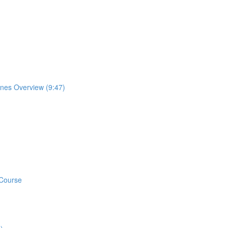
ones Overview (9:47)
 Course