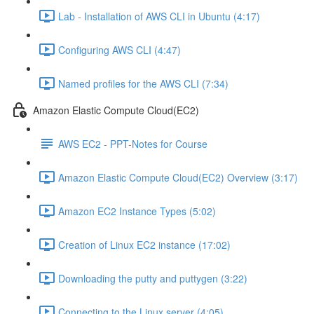
Lab - Installation of AWS CLI in Ubuntu (4:17)
Configuring AWS CLI (4:47)
Named profiles for the AWS CLI (7:34)
Amazon Elastic Compute Cloud(EC2)
AWS EC2 - PPT-Notes for Course
Amazon Elastic Compute Cloud(EC2) Overview (3:17)
Amazon EC2 Instance Types (5:02)
Creation of Linux EC2 instance (17:02)
Downloading the putty and puttygen (3:22)
Connecting to the Linux server (4:05)