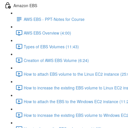
Amazon EBS
AWS EBS - PPT-Notes for Course
AWS EBS Overview (4:00)
Types of EBS Volumes (11:43)
Creation of AWS EBS Volume (6:24)
How to attach EBS volume to the Linux EC2 instance (25:
How to increase the existing EBS volume to Linux EC2 ins
How to attach the EBS to the Windows EC2 instance (11:
How to increase the existing EBS volume to Windows EC2