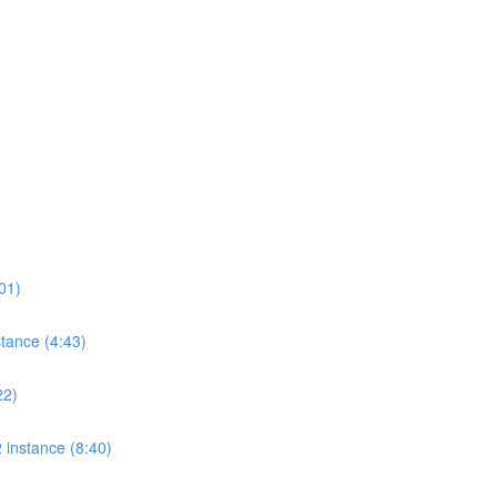
01)
tance (4:43)
22)
 instance (8:40)