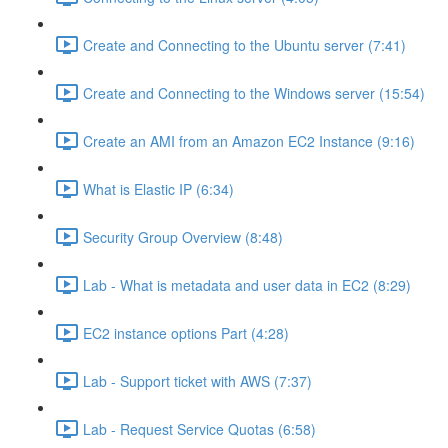
Create and Connecting to the Ubuntu server (7:41)
Create and Connecting to the Windows server (15:54)
Create an AMI from an Amazon EC2 Instance (9:16)
What is Elastic IP (6:34)
Security Group Overview (8:48)
Lab - What is metadata and user data in EC2 (8:29)
EC2 instance options Part (4:28)
Lab - Support ticket with AWS (7:37)
Lab - Request Service Quotas (6:58)