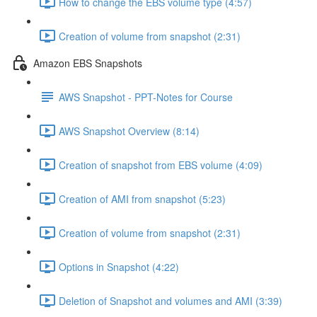
How to change the EBS volume type (4:57)
Creation of volume from snapshot (2:31)
Amazon EBS Snapshots
AWS Snapshot - PPT-Notes for Course
AWS Snapshot Overview (8:14)
Creation of snapshot from EBS volume (4:09)
Creation of AMI from snapshot (5:23)
Creation of volume from snapshot (2:31)
Options in Snapshot (4:22)
Deletion of Snapshot and volumes and AMI (3:39)