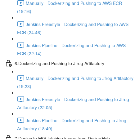
Manually - Dockerizing and Pushing to AWS ECR
(19:16)
Jenkins Freestyle - Dockerizing and Pushing to AWS
ECR (24:46)
Jenkins Pipeline - Dockerizing and Pushing to AWS
ECR (22:14)
6.Dockerizing and Pushing to Jfrog Artifactory
Manually - Dockerizing and Pushing to Jfrog Artifactory
(19:23)
Jenkins Freestyle - Dockerizing and Pushing to Jfrog
Artifactory (22:05)
Jenkins Pipeline - Dockerizing and Pushing to Jfrog
Artifactory (18:49)
7.Deploy to EKS fetching image from DockerHub