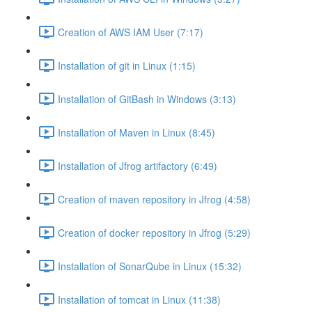
Creation of AWS IAM User (7:17)
Installation of git in Linux (1:15)
Installation of GitBash in Windows (3:13)
Installation of Maven in Linux (8:45)
Installation of Jfrog artifactory (6:49)
Creation of maven repository in Jfrog (4:58)
Creation of docker repository in Jfrog (5:29)
Installation of SonarQube in Linux (15:32)
Installation of tomcat in Linux (11:38)