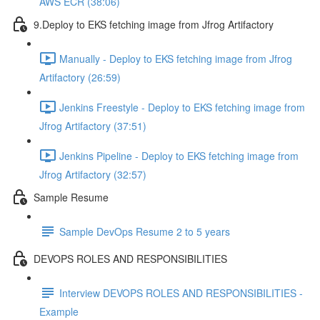
AWS ECR (38:06)
9.Deploy to EKS fetching image from Jfrog Artifactory
Manually - Deploy to EKS fetching image from Jfrog
Artifactory (26:59)
Jenkins Freestyle - Deploy to EKS fetching image from
Jfrog Artifactory (37:51)
Jenkins Pipeline - Deploy to EKS fetching image from
Jfrog Artifactory (32:57)
Sample Resume
Sample DevOps Resume 2 to 5 years
DEVOPS ROLES AND RESPONSIBILITIES
Interview DEVOPS ROLES AND RESPONSIBILITIES -
Example