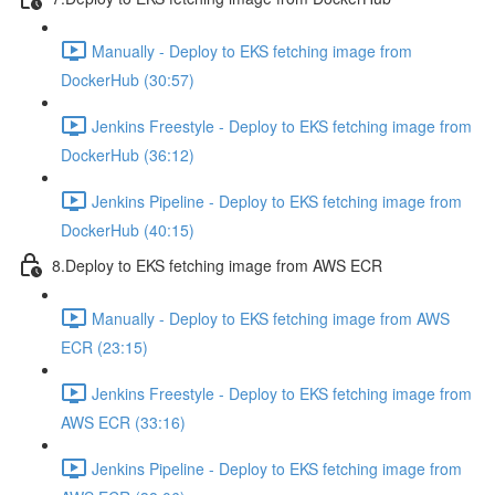
Manually - Deploy to EKS fetching image from
DockerHub (30:57)
Jenkins Freestyle - Deploy to EKS fetching image from
DockerHub (36:12)
Jenkins Pipeline - Deploy to EKS fetching image from
DockerHub (40:15)
8.Deploy to EKS fetching image from AWS ECR
Manually - Deploy to EKS fetching image from AWS
ECR (23:15)
Jenkins Freestyle - Deploy to EKS fetching image from
AWS ECR (33:16)
Jenkins Pipeline - Deploy to EKS fetching image from