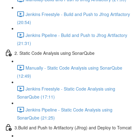
Jenkins Freestyle - Build and Push to Jfrog Artifactory
(20:54)
Jenkins Pipeline - Build and Push to Jfrog Artifactory
(21:31)
2. Static Code Analysis using SonarQube
Manually - Static Code Analysis using SonarQube
(12:49)
Jenkins Freestyle - Static Code Analysis using
SonarQube (17:11)
Jenkins Pipeline - Static Code Analysis using
SonarQube (21:25)
3.Build and Push to Artifactory (Jfrog) and Deploy to Tomcat