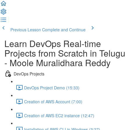
Previous Lesson
Complete and Continue
Learn DevOps Real-time
Projects from Scratch in Telugu
- Moole Muralidhara Reddy
DevOps Projects
DevOps Project Demo (15:33)
Creation of AWS Account (7:00)
Creation of AWS EC2 instance (12:47)
Installation of AWS CLI in Windows (3:27)