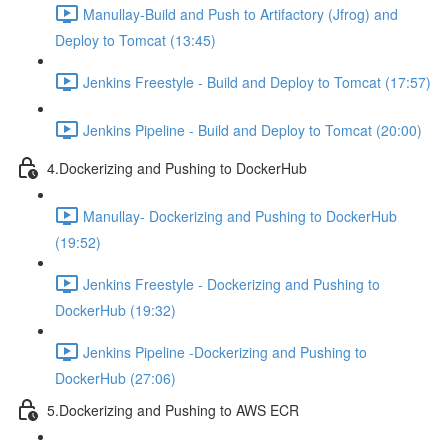
Manullay-Build and Push to Artifactory (Jfrog) and
Deploy to Tomcat (13:45)
Jenkins Freestyle - Build and Deploy to Tomcat (17:57)
Jenkins Pipeline - Build and Deploy to Tomcat (20:00)
4.Dockerizing and Pushing to DockerHub
Manullay- Dockerizing and Pushing to DockerHub
(19:52)
Jenkins Freestyle - Dockerizing and Pushing to
DockerHub (19:32)
Jenkins Pipeline -Dockerizing and Pushing to
DockerHub (27:06)
5.Dockerizing and Pushing to AWS ECR