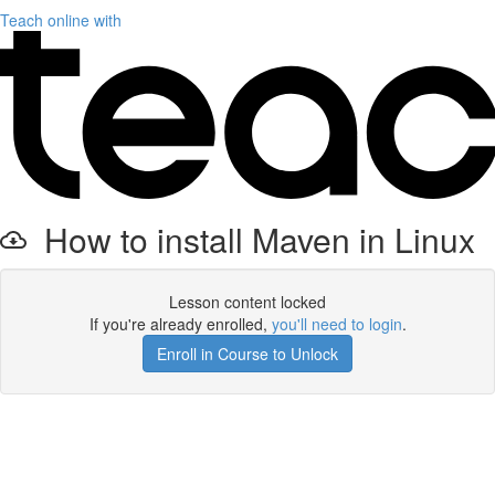
Teach online with
How to install Maven in Linux
Lesson content locked
If you're already enrolled,
you'll need to login
.
Enroll in Course to Unlock