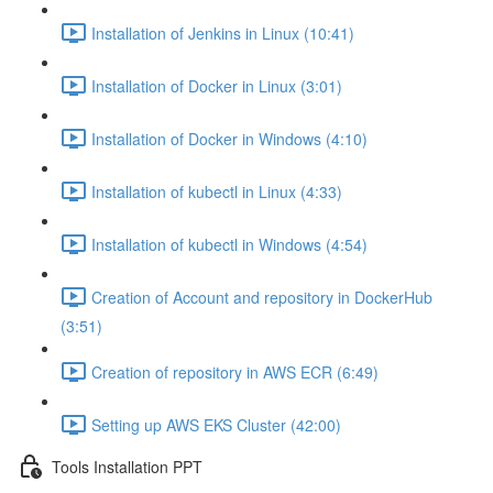
Installation of Jenkins in Linux (10:41)
Installation of Docker in Linux (3:01)
Installation of Docker in Windows (4:10)
Installation of kubectl in Linux (4:33)
Installation of kubectl in Windows (4:54)
Creation of Account and repository in DockerHub
(3:51)
Creation of repository in AWS ECR (6:49)
Setting up AWS EKS Cluster (42:00)
Tools Installation PPT