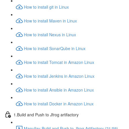
How to install git in Linux
How to install Maven in Linux
How to install Nexus in Linux
How to install SonarQube in Linux
How to install Tomcat in Amazon Linux
How to install Jenkins in Amazon Linux
How to install Ansible in Amazon Linux
How to install Docker in Amazon Linux
1.Build and Push to Jfrog artifactory
Manullay-Build and Push to Jfrog Artifactory (21:59)