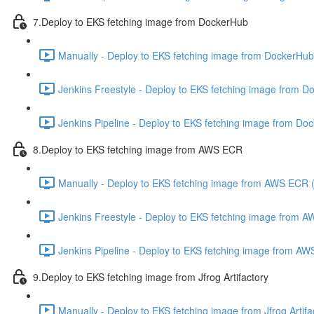
7.Deploy to EKS fetching image from DockerHub
Manually - Deploy to EKS fetching image from DockerHub
Jenkins Freestyle - Deploy to EKS fetching image from D
Jenkins Pipeline - Deploy to EKS fetching image from Do
8.Deploy to EKS fetching image from AWS ECR
Manually - Deploy to EKS fetching image from AWS ECR 
Jenkins Freestyle - Deploy to EKS fetching image from 
Jenkins Pipeline - Deploy to EKS fetching image from A
9.Deploy to EKS fetching image from Jfrog Artifactory
Manually - Deploy to EKS fetching image from Jfrog Artifa