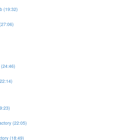
b (19:32)
(27:06)
 (24:46)
(22:14)
19:23)
actory (22:05)
ctory (18:49)