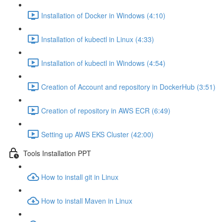
Installation of Docker in Windows (4:10)
Installation of kubectl in Linux (4:33)
Installation of kubectl in Windows (4:54)
Creation of Account and repository in DockerHub (3:51)
Creation of repository in AWS ECR (6:49)
Setting up AWS EKS Cluster (42:00)
Tools Installation PPT
How to install git in Linux
How to install Maven in Linux