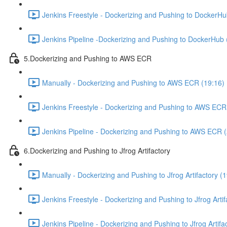
Jenkins Freestyle - Dockerizing and Pushing to DockerHu
Jenkins Pipeline -Dockerizing and Pushing to DockerHub 
5.Dockerizing and Pushing to AWS ECR
Manually - Dockerizing and Pushing to AWS ECR (19:16)
Jenkins Freestyle - Dockerizing and Pushing to AWS ECR
Jenkins Pipeline - Dockerizing and Pushing to AWS ECR 
6.Dockerizing and Pushing to Jfrog Artifactory
Manually - Dockerizing and Pushing to Jfrog Artifactory (
Jenkins Freestyle - Dockerizing and Pushing to Jfrog Artif
Jenkins Pipeline - Dockerizing and Pushing to Jfrog Artifa