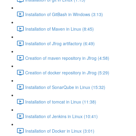
Installation of GitBash in Windows (3:13)
Installation of Maven in Linux (8:45)
Installation of Jfrog artifactory (6:49)
Creation of maven repository in Jfrog (4:58)
Creation of docker repository in Jfrog (5:29)
Installation of SonarQube in Linux (15:32)
Installation of tomcat in Linux (11:38)
Installation of Jenkins in Linux (10:41)
Installation of Docker in Linux (3:01)