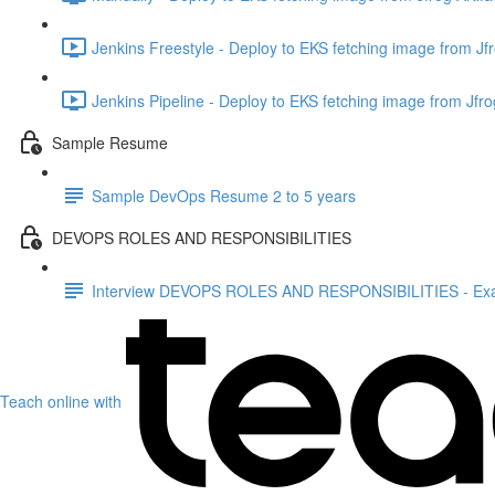
Jenkins Freestyle - Deploy to EKS fetching image from Jfr
Jenkins Pipeline - Deploy to EKS fetching image from Jfrog
Sample Resume
Sample DevOps Resume 2 to 5 years
DEVOPS ROLES AND RESPONSIBILITIES
Interview DEVOPS ROLES AND RESPONSIBILITIES - Ex
Teach online with