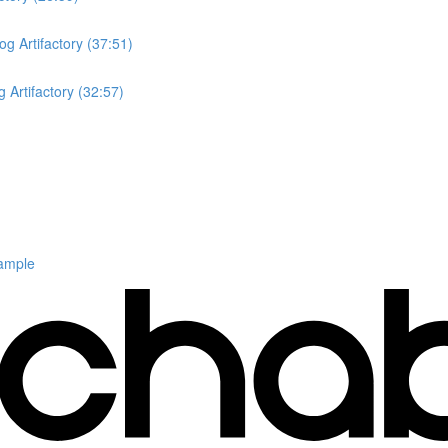
og Artifactory (37:51)
 Artifactory (32:57)
ample