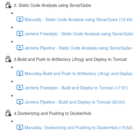
2. Static Code Analysis using SonarQube
Manually - Static Code Analysis using SonarQube (12:49)
Jenkins Freestyle - Static Code Analysis using SonarQub
Jenkins Pipeline - Static Code Analysis using SonarQube 
3.Build and Push to Artifactory (Jfrog) and Deploy to Tomcat
Manullay-Build and Push to Artifactory (Jfrog) and Deploy
Jenkins Freestyle - Build and Deploy to Tomcat (17:57)
Jenkins Pipeline - Build and Deploy to Tomcat (20:00)
4.Dockerizing and Pushing to DockerHub
Manullay- Dockerizing and Pushing to DockerHub (19:52)