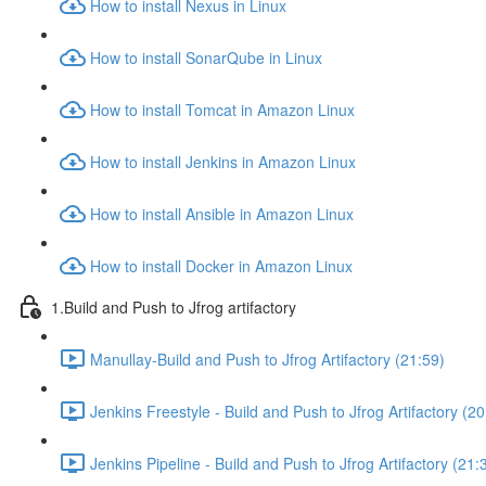
How to install Nexus in Linux
How to install SonarQube in Linux
How to install Tomcat in Amazon Linux
How to install Jenkins in Amazon Linux
How to install Ansible in Amazon Linux
How to install Docker in Amazon Linux
1.Build and Push to Jfrog artifactory
Manullay-Build and Push to Jfrog Artifactory (21:59)
Jenkins Freestyle - Build and Push to Jfrog Artifactory (20
Jenkins Pipeline - Build and Push to Jfrog Artifactory (21: