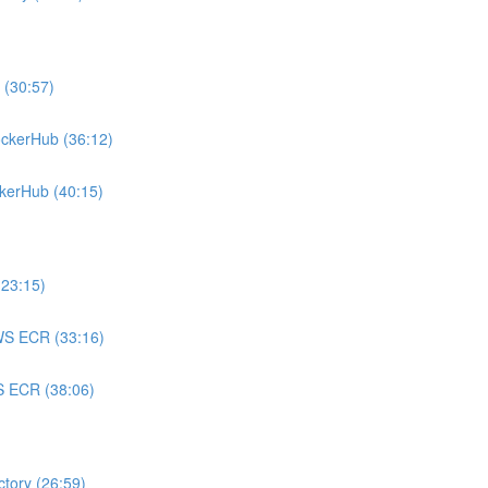
 (30:57)
ockerHub (36:12)
ckerHub (40:15)
(23:15)
AWS ECR (33:16)
WS ECR (38:06)
ctory (26:59)