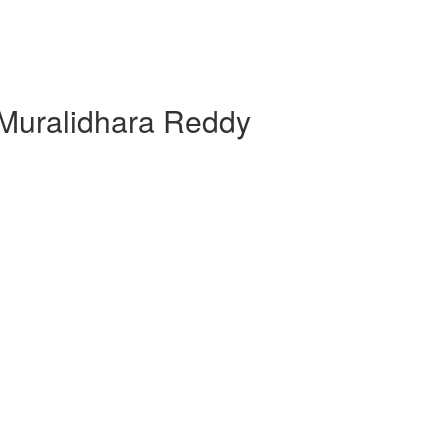
 Muralidhara Reddy