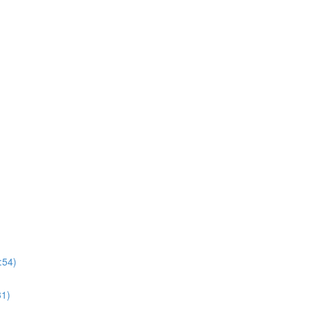
:54)
31)