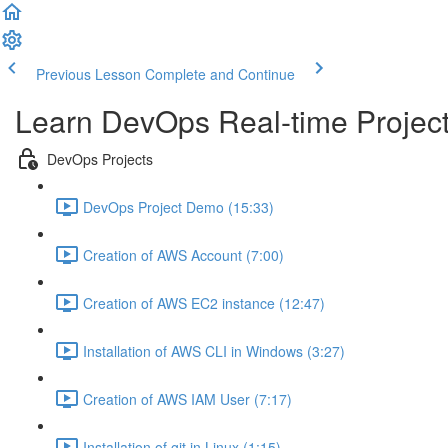
Previous Lesson
Complete and Continue
Learn DevOps Real-time Project
DevOps Projects
DevOps Project Demo (15:33)
Creation of AWS Account (7:00)
Creation of AWS EC2 instance (12:47)
Installation of AWS CLI in Windows (3:27)
Creation of AWS IAM User (7:17)
Installation of git in Linux (1:15)