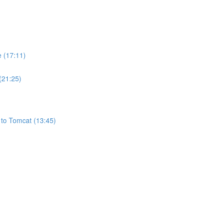
e (17:11)
(21:25)
 to Tomcat (13:45)