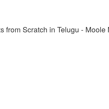
s from Scratch in Telugu - Moole